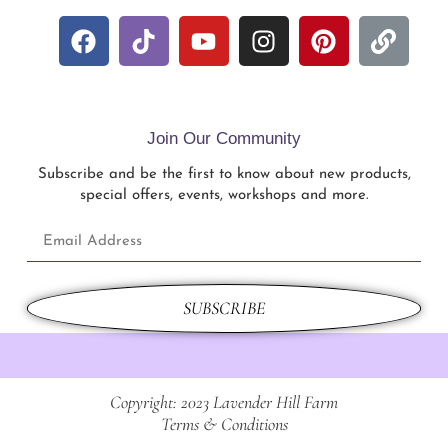
Join Our Community
Subscribe and be the first to know about new products,
special offers, events, workshops and more.
SUBSCRIBE
Copyright: 2023 Lavender Hill Farm
Terms & Conditions