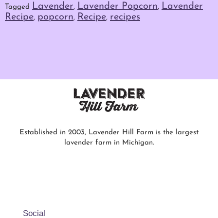
Lavender
Lavender Popcorn
Lavender
Tagged
,
,
Recipe
popcorn
Recipe
recipes
,
,
,
Established in 2003, Lavender Hill Farm is the largest
lavender farm in Michigan.
Social