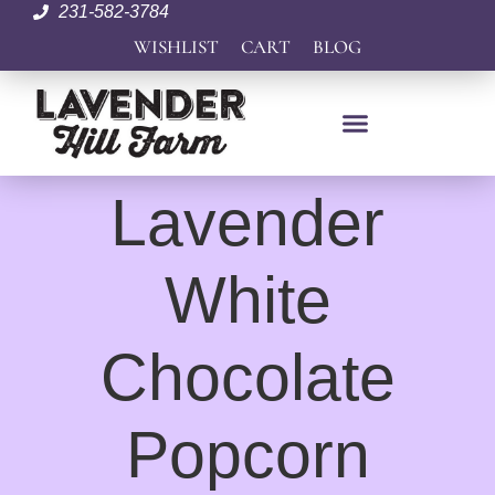
231-582-3784
WISHLIST
CART
BLOG
Lavender
White
Chocolate
Popcorn