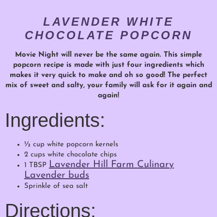
LAVENDER WHITE
CHOCOLATE POPCORN
Movie Night will never be the same again. This simple
popcorn recipe is made with just four ingredients which
makes it very quick to make and oh so good! The perfect
mix of sweet and salty, your family will ask for it again and
again!
Ingredients:
½ cup white popcorn kernels
2 cups white chocolate chips
Lavender Hill Farm Culinary
1 TBSP
Lavender buds
Sprinkle of sea salt
Directions: