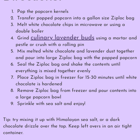
Pop the popcorn kernels
Transfer popped popcorn into a gallon size Ziploc bag
Melt white chocolate chips in microwave or using a
double boiler
culinary lavender buds
Grind
using a mortar and
pestle or crush with a rolling pin
Mix melted white chocolate and lavender dust together
and pour into large Ziploc bag with the popped popcorn
Seal the Ziploc bag and shake the contents until
everything is mixed together evenly
Place Ziploc bag in freezer for 15-30 minutes until white
chocolate is hardened
Remove Ziploc bag from freezer and pour contents into
a large popcorn bowl
Sprinkle with sea salt and enjoy!
Tip: try mixing it up with Himalayan sea salt, or a dark
chocolate drizzle over the top. Keep left overs in an air tight
container.