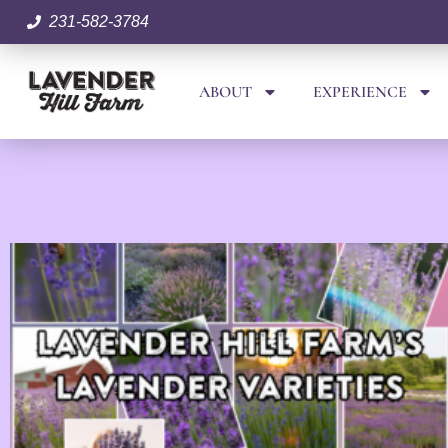
231-582-3784
ABOUT
EXPERIENCE