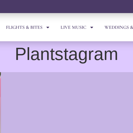
FLIGHTS & BITES
LIVE MUSIC
WEDDINGS &
Plantstagram