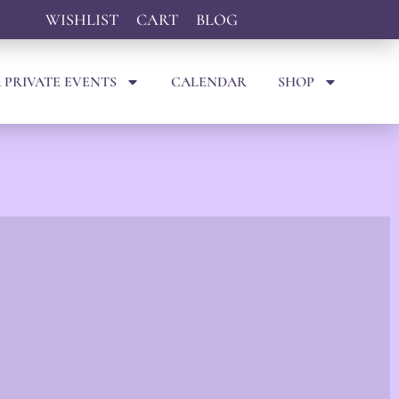
WISHLIST
CART
BLOG
 PRIVATE EVENTS
CALENDAR
SHOP