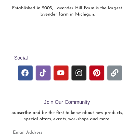
Established in 2003, Lavender Hill Farm is the largest
lavender farm in Michigan.
Social
Join Our Community
Subscribe and be the first to know about new products,
special offers, events, workshops and more.