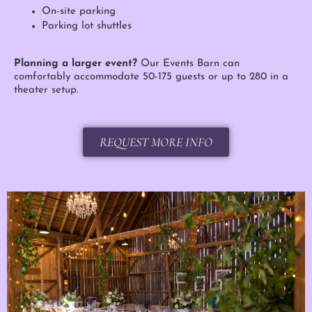
On-site parking
Parking lot shuttles
Planning a larger event?
Our Events Barn can
comfortably accommodate 50-175 guests or up to 280 in a
theater setup.
REQUEST MORE INFO