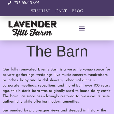
231-582-3784
WISHLIST
CART
BLOG
The Barn
Our fully renovated Events Barn is a versatile venue space for
private gatherings, weddings, live music concerts, fundraisers,
brunches, baby and bridal showers, rehearsal dinners,
corporate meetings, receptions, and more! Built over 100 years
ago, this historic barn was originally used to house dairy cattle.
The barn has since been lovingly restored to preserve its rustic
authenticity while offering modern amenities.
Surrounded by picturesque views and steeped in history, the