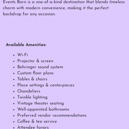
Events Barn is a one-of-a-kind destination that blends timeless
charm with modern convenience, making it the perfect
backdrop for any occasion.
Available Amenities:
Wi-Fi
Projector & screen
Behringer sound system
Custom floor plans
Tables & chairs
Place settings & centerpieces
Chandeliers
Twinkle lighting
Vintage theater seating
Well-appointed bathrooms
Preferred vendor recommendations
Coffee & tea service
Attendee favors