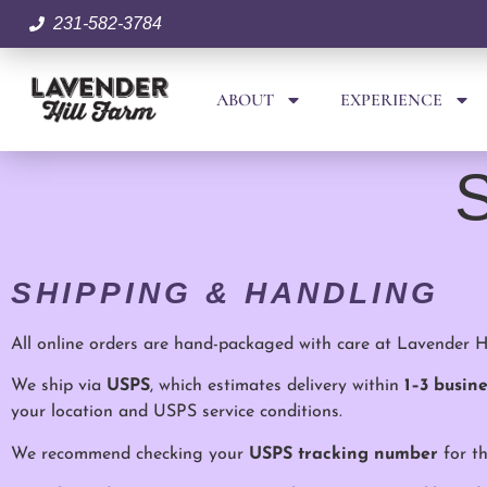
231-582-3784
ABOUT
EXPERIENCE
S
SHIPPING & HANDLING
All online orders are hand-packaged with care at Lavender Hi
We ship via
USPS
, which estimates delivery within
1–3 busin
your location and USPS service conditions.
We recommend checking your
USPS tracking number
for th