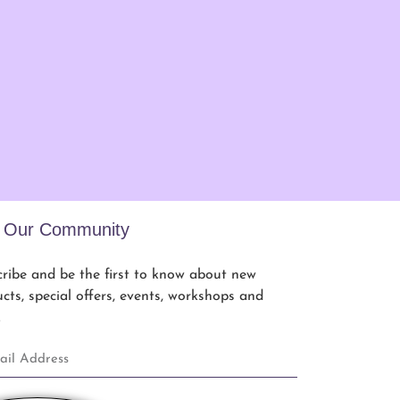
n Our Community
ribe and be the first to know about new
cts, special offers, events, workshops and
.