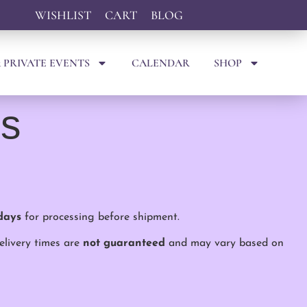
WISHLIST
CART
BLOG
 PRIVATE EVENTS
CALENDAR
SHOP
ns
days
for processing before shipment.
delivery times are
not guaranteed
and may vary based on