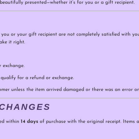
eautifully presented—whether it’s for you or a gift recipient.
f you or your gift recipient are not completely satisfied with y
ke it right.
or exchange.
 qualify for a refund or exchange.
tomer unless the item arrived damaged or there was an error on
XCHANGES
ed within
14 days
of purchase with the original receipt. Items a