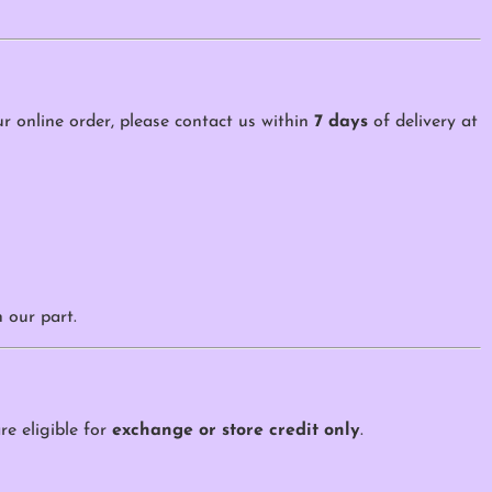
our online order, please contact us within
7 days
of delivery at
 our part.
re eligible for
exchange or store credit only
.