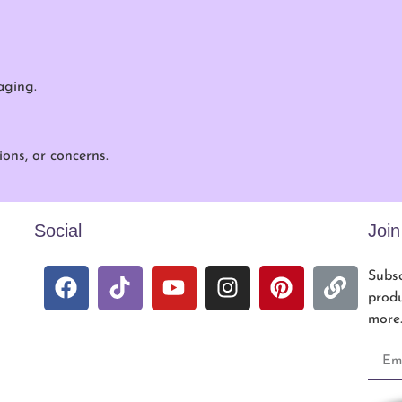
aging.
ons, or concerns.
Social
Joi
Subsc
produ
more