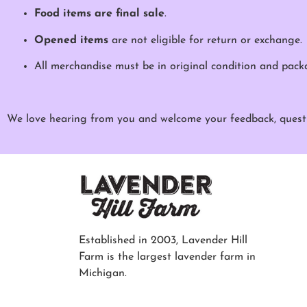
Food items are final sale
.
Opened items
are not eligible for return or exchange.
All merchandise must be in original condition and pack
We love hearing from you and welcome your feedback, questi
Established in 2003, Lavender Hill
Farm is the largest lavender farm in
Michigan.