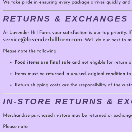
We take pride in ensuring every package arrives quickly and b
RETURNS & EXCHANGES
At Lavender Hill Farm, your satisfaction is our top priority. I
service@lavenderhillfarm.com
. We’ll do our best to ma
Please note the following:
Food items are final sale
and not eligible for return 
Items must be returned in unused, original condition to
Return shipping costs are the responsibility of the cus
IN-STORE RETURNS & E
Merchandise purchased in-store may be returned or exchang
Please note: