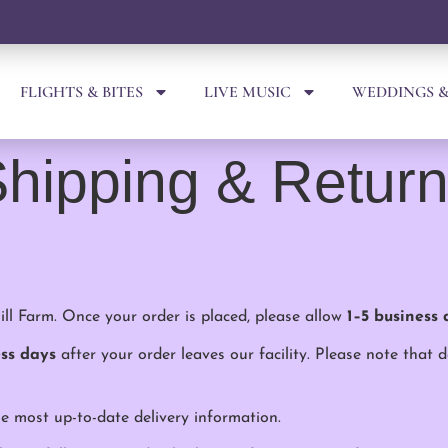
FLIGHTS & BITES
LIVE MUSIC
WEDDINGS &
hipping & Retur
ll Farm. Once your order is placed, please allow
1–5 business 
ess days
after your order leaves our facility. Please note that 
e most up-to-date delivery information.