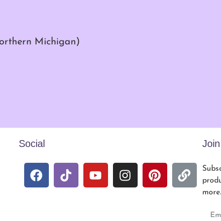
northern Michigan)
Social
Joi
Subsc
produ
more