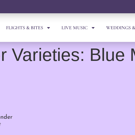
FLIGHTS & BITES
LIVE MUSIC
WEDDINGS &
 Varieties: Blue
ender
t