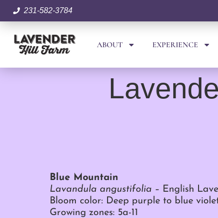
231-582-3784
ABOUT
EXPERIENCE
Lavender
Blue Mountain
Lavandula angustifolia
– English Lav
Bloom color: Deep purple to blue viole
Growing zones: 5a-11