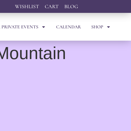
WISHLIST
CART
BLOG
 PRIVATE EVENTS
CALENDAR
SHOP
 Mountain