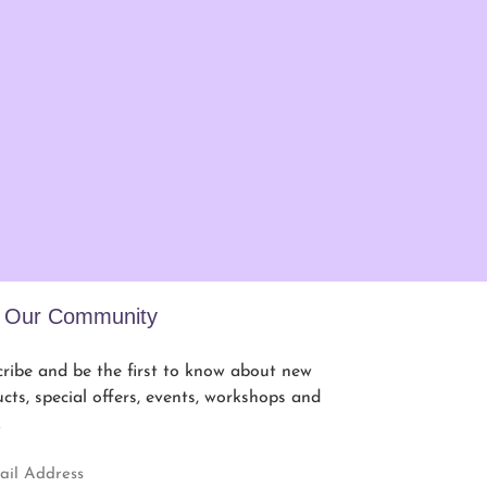
n Our Community
ribe and be the first to know about new
cts, special offers, events, workshops and
.