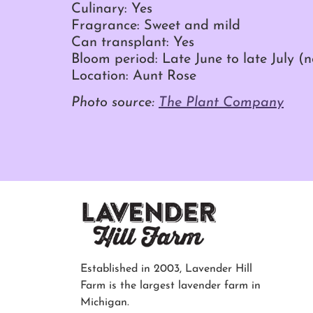
Culinary: Yes
Fragrance: Sweet and mild
Can transplant: Yes
Bloom period: Late June to late July (
Location: Aunt Rose
Photo source:
The Plant Company
Established in 2003, Lavender Hill
Farm is the largest lavender farm in
Michigan.