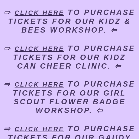
⇨
TO PURCHASE
CLICK HERE
TICKETS FOR OUR KIDZ &
BEES WORKSHOP. ⇦
⇨
TO PURCHASE
CLICK HERE
TICKETS FOR OUR KIDZ
CAN CHEER CLINIC. ⇦
⇨
TO PURCHASE
CLICK HERE
TICKETS FOR OUR GIRL
SCOUT FLOWER BADGE
WORKSHOP. ⇦
⇨
TO PURCHASE
CLICK HERE
TICKETS FOR OUR GAUDY