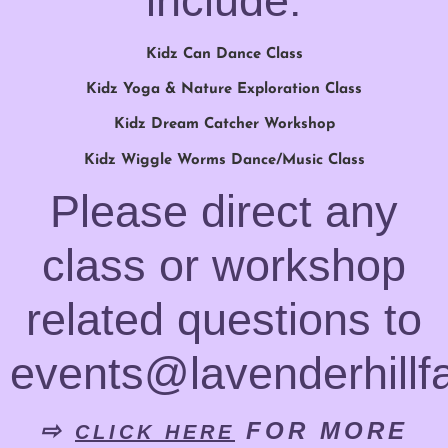
include:
Kidz Can Dance Class
Kidz Yoga & Nature Exploration Class
Kidz Dream Catcher Workshop
Kidz Wiggle Worms Dance/Music Class
Please direct any
class or workshop
related questions to
events@lavenderhillf
⇨
FOR MORE
CLICK HERE