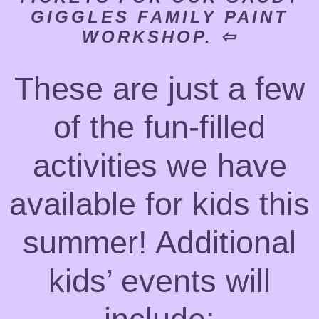
GIGGLES FAMILY PAINT
WORKSHOP. ⇦
These are just a few
of the fun-filled
activities we have
available for kids this
summer! Additional
kids’ events will