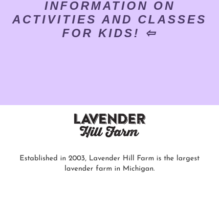
INFORMATION ON
ACTIVITIES AND CLASSES
FOR KIDS! ⇦
Established in 2003, Lavender Hill Farm is the largest
lavender farm in Michigan.