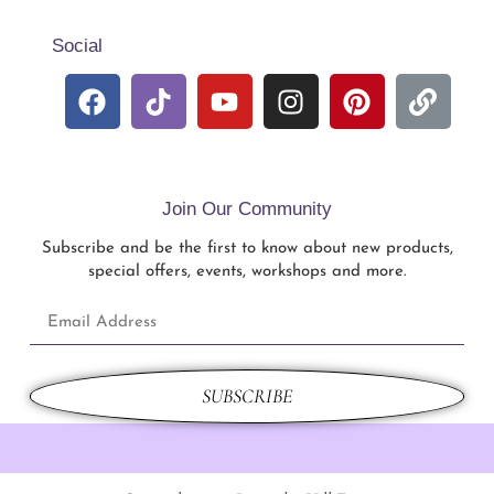
Social
Join Our Community
Subscribe and be the first to know about new products,
special offers, events, workshops and more.
SUBSCRIBE