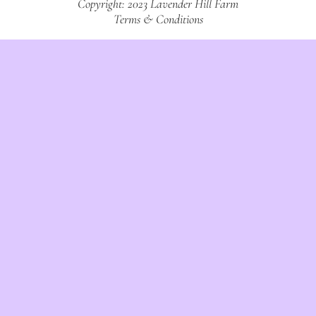
Copyright: 2023 Lavender Hill Farm
Terms & Conditions