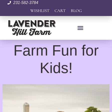
231-582-3784
WISHLIST
CART
BLOG
Farm Fun for
Kids!