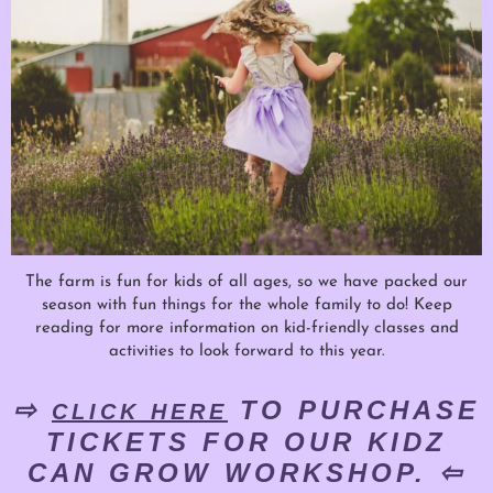
The farm is fun for kids of all ages, so we have packed our
season with fun things for the whole family to do! Keep
reading for more information on kid-friendly classes and
activities to look forward to this year.
⇨
TO PURCHASE
CLICK HERE
TICKETS FOR OUR KIDZ
CAN GROW WORKSHOP. ⇦