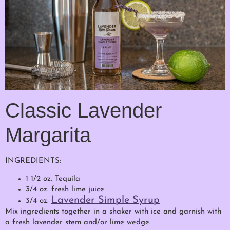
Classic Lavender
Margarita
INGREDIENTS:
1 1/2 oz. Tequila
3/4 oz. fresh lime juice
Lavender Simple Syrup
3/4 oz.
Mix ingredients together in a shaker with ice and garnish with
a fresh lavender stem and/or lime wedge.