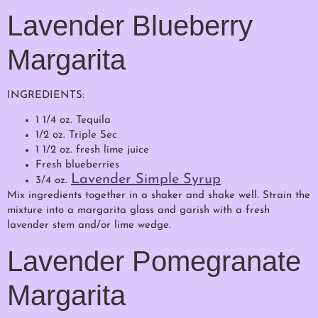
Lavender Blueberry
Margarita
INGREDIENTS:
1 1/4 oz. Tequila
1/2 oz. Triple Sec
1 1/2 oz. fresh lime juice
Fresh blueberries
Lavender Simple Syrup
3/4 oz.
Mix ingredients together in a shaker and shake well. Strain the
mixture into a margarita glass and garish with a fresh
lavender stem and/or lime wedge.
Lavender Pomegranate
Margarita