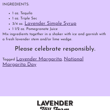
INGREDIENTS:
1 oz. Tequila
1 oz. Triple Sec
Lavender Simple Syrup
3/4 oz.
1 1/2 oz. Pomegranate Juice
Mix ingredients together in a shaker with ice and garnish with
a fresh lavender stem and/or lime wedge.
Please celebrate responsibly.
Lavender Margarita
National
Tagged
,
Margarita Day