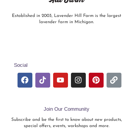
Established in 2003, Lavender Hill Farm is the largest
lavender farm in Michigan.
Social
Join Our Community
Subscribe and be the first to know about new products,
special offers, events, workshops and more.