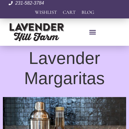
231-582-3784
WISHLIST
CART
BLOG
Lavender
Margaritas