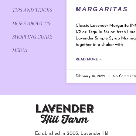
MARGARITAS
TIPS AND TRICKS
MORE ABOUT US
Classic Lavender Margarita I
1/2 oz. Tequila 3/4 oz. fresh lime 
SHOPPING GUIDE
Lavender Simple Syrup Mix ing
together in a shaker with
MEDIA
READ MORE »
February 10, 2022
No Comment
Established in 2003, Lavender Hill