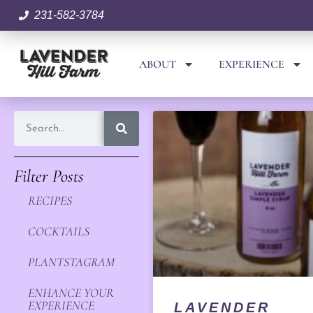
231-582-3784
ABOUT
EXPERIENCE
Filter Posts
RECIPES
COCKTAILS
PLANTSTAGRAM
ENHANCE YOUR
EXPERIENCE
LAVENDER