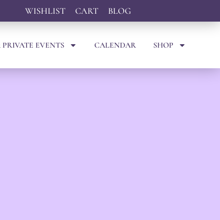
WISHLIST
CART
BLOG
 PRIVATE EVENTS
CALENDAR
SHOP