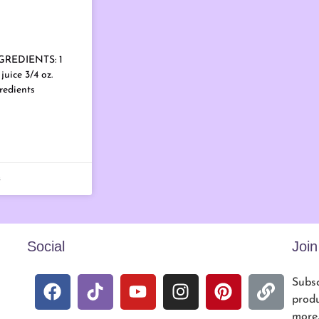
NGREDIENTS: 1
juice 3/4 oz.
redients
s
Social
Joi
Subsc
produ
more