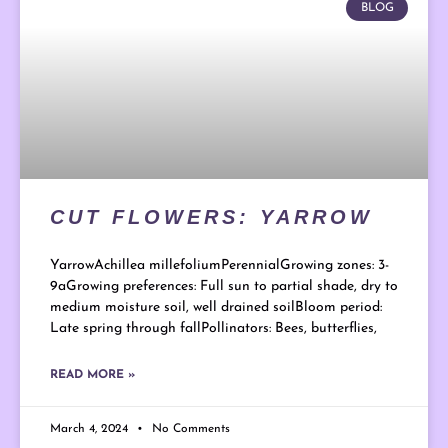
BLOG
CUT FLOWERS: YARROW
YarrowAchillea millefoliumPerennialGrowing zones: 3-
9aGrowing preferences: Full sun to partial shade, dry to
medium moisture soil, well drained soilBloom period:
Late spring through fallPollinators: Bees, butterflies,
READ MORE »
March 4, 2024
No Comments