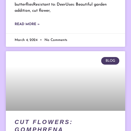
butterfliesResistant to: DeerUses: Beautiful garden
addition, cut flower,
READ MORE »
March 4, 2024
No Comments
BLOG
CUT FLOWERS:
GOMPHRENA