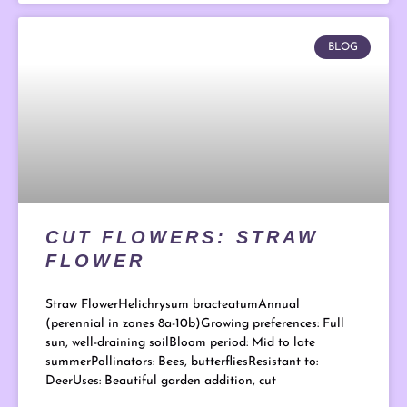
BLOG
CUT FLOWERS: STRAW
FLOWER
Straw FlowerHelichrysum bracteatumAnnual
(perennial in zones 8a-10b)Growing preferences: Full
sun, well-draining soilBloom period: Mid to late
summerPollinators: Bees, butterfliesResistant to:
DeerUses: Beautiful garden addition, cut