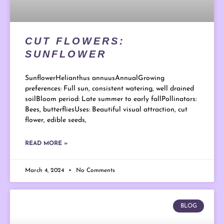
CUT FLOWERS:
SUNFLOWER
SunflowerHelianthus annuusAnnualGrowing
preferences: Full sun, consistent watering, well drained
soilBloom period: Late summer to early fallPollinators:
Bees, butterfliesUses: Beautiful visual attraction, cut
flower, edible seeds,
READ MORE »
March 4, 2024
No Comments
BLOG