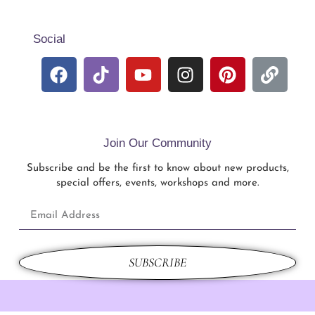
Social
Join Our Community
Subscribe and be the first to know about new products,
special offers, events, workshops and more.
SUBSCRIBE