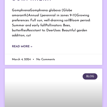
GomphrenaGomphrena globosa (Globe
amaranth)Annual (perennial in zones 9-11)Growing
preferences: Full sun, well-draining soilBloom period:
Summer and early fallPollinators: Bees,
butterfliesResistant to: DeerUses: Beautiful garden
addition, cut
READ MORE »
March 4, 2024
No Comments
BLOG