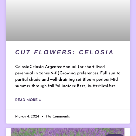
CUT FLOWERS: CELOSIA
CelosiaCelosia ArgenteaAnnual (or short lived
perennial in zones 9-11)Growing preferences: Full sun to
partial shade and well-draining soilBloom period: Mid
summer through fallPollinators: Bees, butterfliesUses:
READ MORE »
March 4, 2024
No Comments