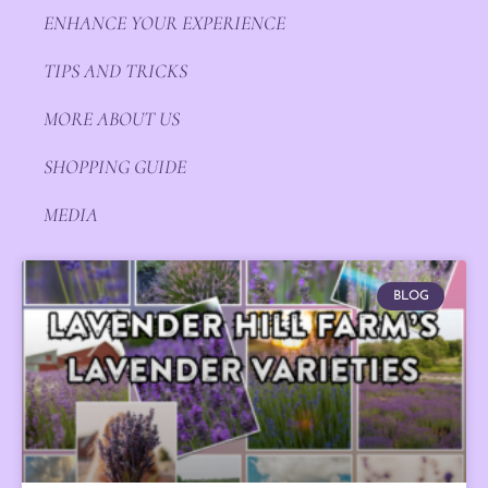
ENHANCE YOUR EXPERIENCE
TIPS AND TRICKS
MORE ABOUT US
SHOPPING GUIDE
MEDIA
BLOG