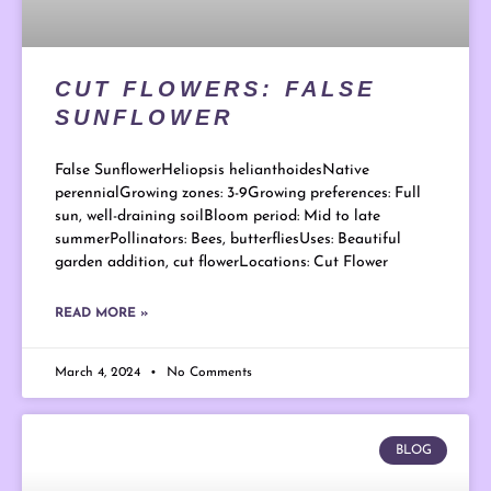
CUT FLOWERS: FALSE
SUNFLOWER
False SunflowerHeliopsis helianthoidesNative
perennialGrowing zones: 3-9Growing preferences: Full
sun, well-draining soilBloom period: Mid to late
summerPollinators: Bees, butterfliesUses: Beautiful
garden addition, cut flowerLocations: Cut Flower
READ MORE »
March 4, 2024
No Comments
BLOG