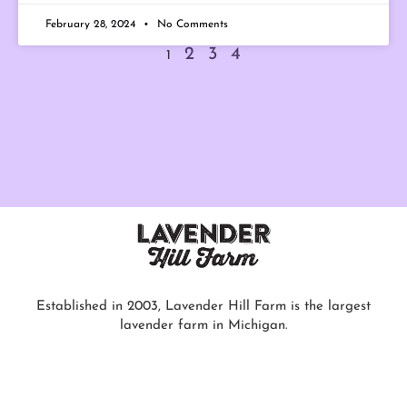
February 28, 2024
No Comments
2
3
4
1
Established in 2003, Lavender Hill Farm is the largest
lavender farm in Michigan.