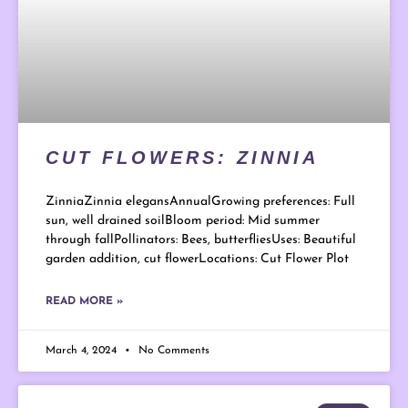
CUT FLOWERS: ZINNIA
ZinniaZinnia elegansAnnualGrowing preferences: Full
sun, well drained soilBloom period: Mid summer
through fallPollinators: Bees, butterfliesUses: Beautiful
garden addition, cut flowerLocations: Cut Flower Plot
READ MORE »
March 4, 2024
No Comments