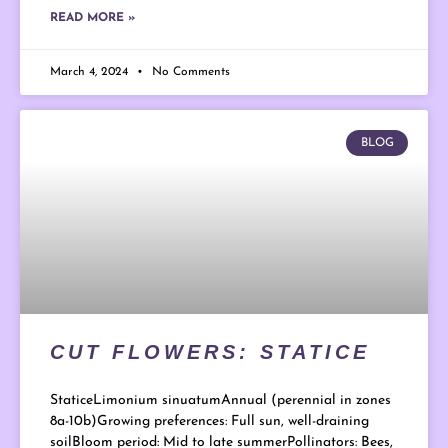
READ MORE »
March 4, 2024
No Comments
BLOG
CUT FLOWERS: STATICE
StaticeLimonium sinuatumAnnual (perennial in zones
8a-10b)Growing preferences: Full sun, well-draining
soilBloom period: Mid to late summerPollinators: Bees,