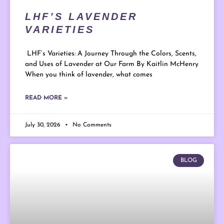
LHF’S LAVENDER
VARIETIES
LHF’s Varieties: A Journey Through the Colors, Scents,
and Uses of Lavender at Our Farm By Kaitlin McHenry
When you think of lavender, what comes
READ MORE »
July 30, 2026
No Comments
BLOG