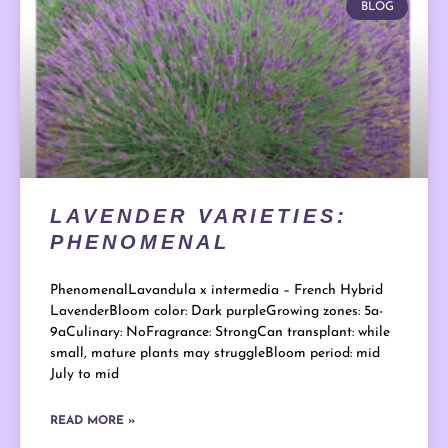
BLOG
LAVENDER VARIETIES:
PHENOMENAL
PhenomenalLavandula x intermedia – French Hybrid
LavenderBloom color: Dark purpleGrowing zones: 5a-
9aCulinary: NoFragrance: StrongCan transplant: while
small, mature plants may struggleBloom period: mid
July to mid
READ MORE »