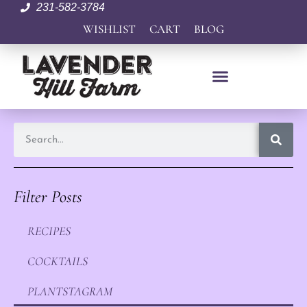
231-582-3784
WISHLIST
CART
BLOG
Filter Posts
RECIPES
COCKTAILS
PLANTSTAGRAM