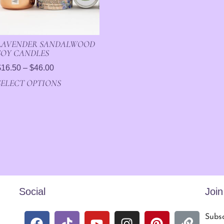
LAVENDER SANDALWOOD
SOY CANDLES
$
16.50
–
$
46.00
SELECT OPTIONS
Social
Joi
Subsc