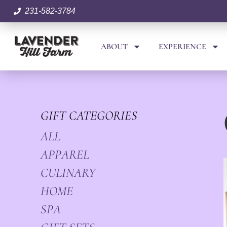
231-582-3784
ABOUT
EXPERIENCE
GIFT CATEGORIES
ALL
APPAREL
CULINARY
HOME
SPA