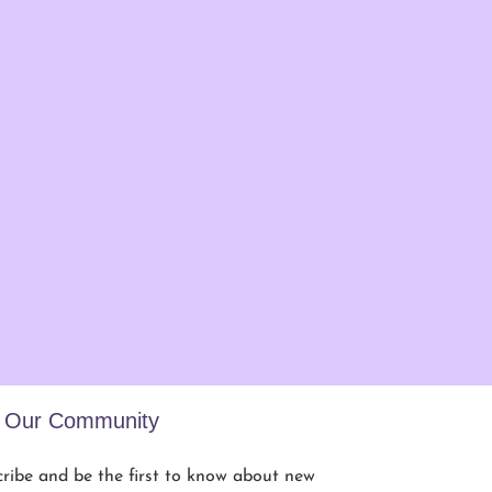
n Our Community
ribe and be the first to know about new