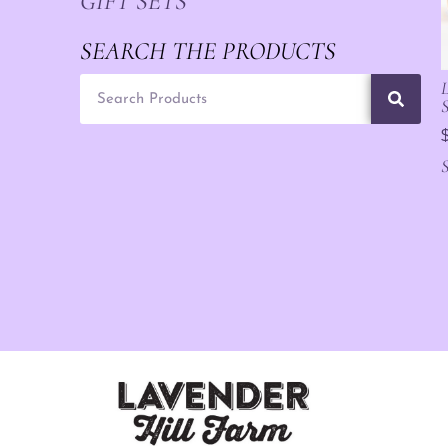
GIFT SETS
SEARCH THE PRODUCTS