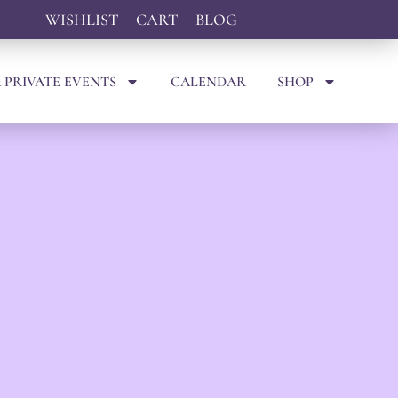
WISHLIST
CART
BLOG
 PRIVATE EVENTS
CALENDAR
SHOP