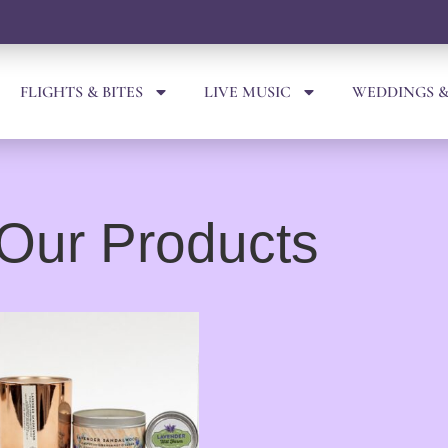
FLIGHTS & BITES
LIVE MUSIC
WEDDINGS &
Our Products