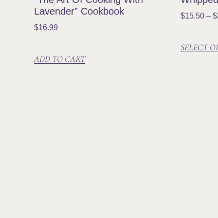
Lavender” Cookbook
$
15.50
–
$
$
16.99
SELECT O
ADD TO CART
Established in 2003, Lavender Hill
Farm is the largest lavender farm in