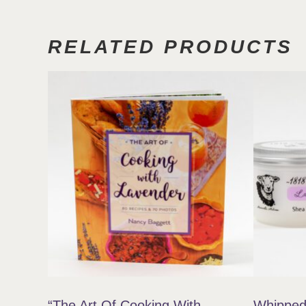
RELATED PRODUCTS
“The Art Of Cooking With
Whipped