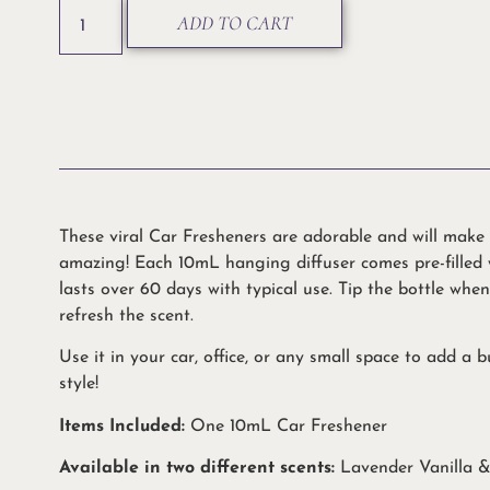
ADD TO CART
These viral Car Fresheners are adorable and will make 
amazing! Each 10mL hanging diffuser comes pre-filled
lasts over 60 days with typical use. Tip the bottle whe
refresh the scent.
Use it in your car, office, or any small space to add a 
style!
Items Included:
One 10mL Car Freshener
Available in two different scents:
Lavender Vanilla 