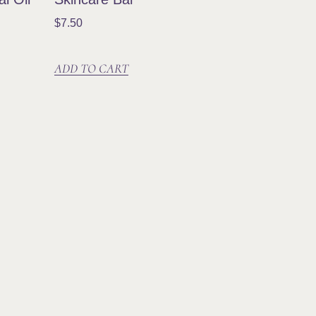
$
7.50
ADD TO CART
n Our Community
ribe and be the first to know about new
cts, special offers, events, workshops and
.