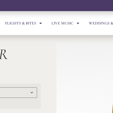
FLIGHTS & BITES
LIVE MUSIC
WEDDINGS &
R