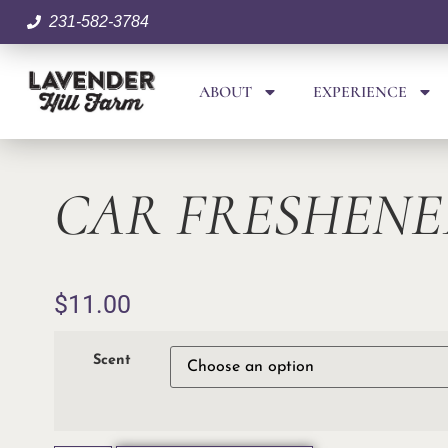
231-582-3784
ABOUT
EXPERIENCE
CAR FRESHENE
$
11.00
Scent