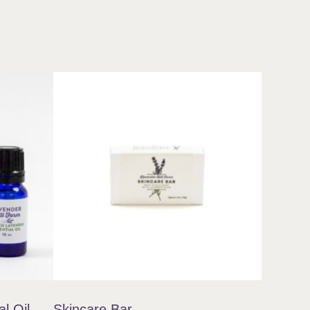
l Oil
Skincare Bar