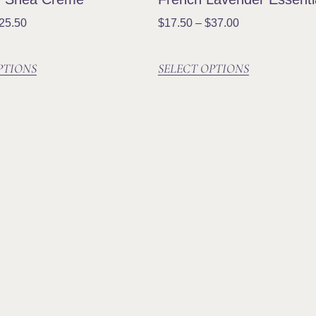
25.50
$
17.50
–
$
37.00
PTIONS
SELECT OPTIONS
Social
Joi
Subsc
produ
more