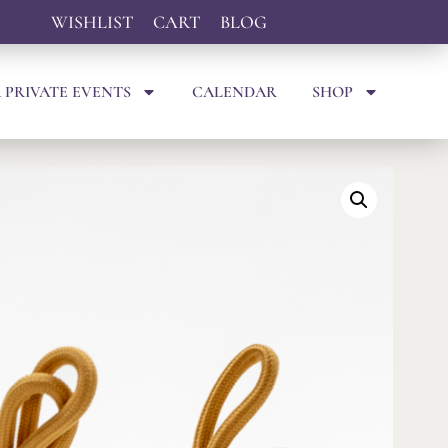
WISHLIST
CART
BLOG
 PRIVATE EVENTS
CALENDAR
SHOP