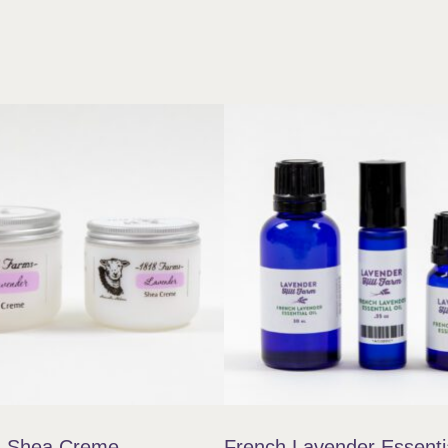
 Shea Creme
French Lavender Essentia