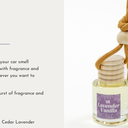
your car smell
 with fragrance and
never you want to
burst of fragrance and
& Cedar Lavender