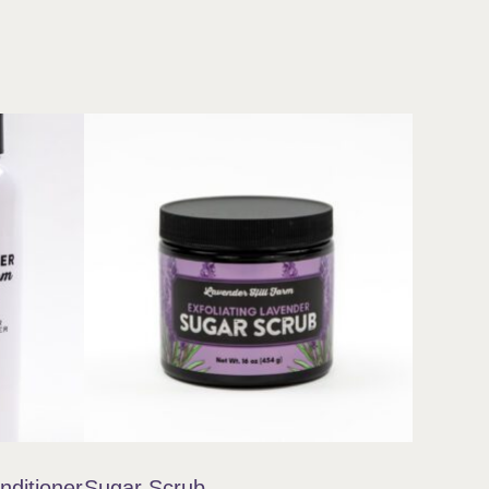
ditioner
Sugar Scrub