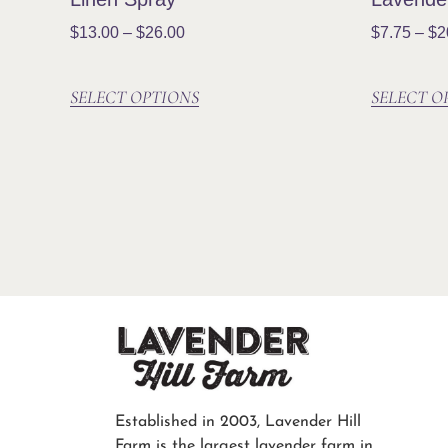
$
13.00
–
$
26.00
$
7.75
–
$
2
SELECT OPTIONS
SELECT O
Established in 2003, Lavender Hill
Farm is the largest lavender farm in