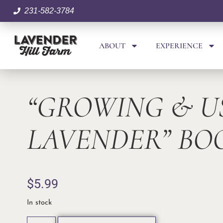
231-582-3784
ABOUT
EXPERIENCE
“GROWING & U
LAVENDER” BO
$
5.99
In stock