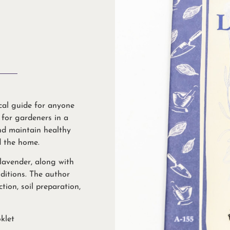
ical guide for anyone
l for gardeners in a
nd maintain healthy
d the home.
 lavender, along with
nditions. The author
tion, soil preparation,
klet