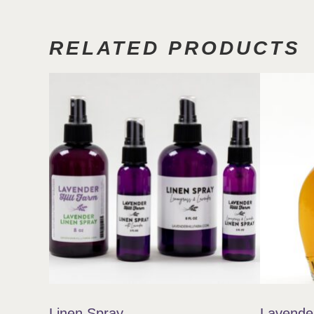
RELATED PRODUCTS
Linen Spray
Lavende