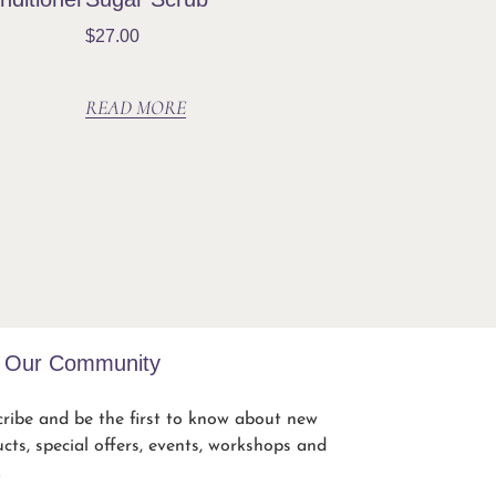
$
27.00
READ MORE
n Our Community
ribe and be the first to know about new
cts, special offers, events, workshops and
.