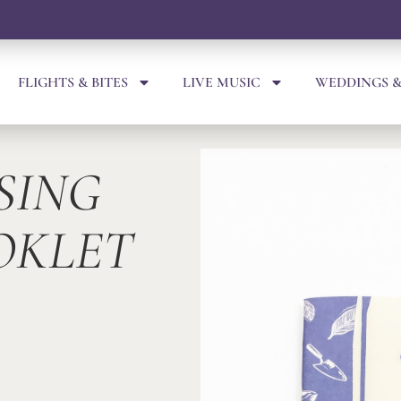
FLIGHTS & BITES
LIVE MUSIC
WEDDINGS &
SING
OKLET