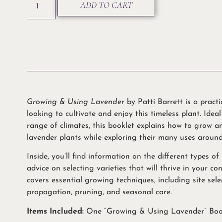
ADD TO CART
Growing & Using Lavender
by Patti Barrett is a pract
looking to cultivate and enjoy this timeless plant. Idea
range of climates, this booklet explains how to grow a
lavender plants while exploring their many uses aroun
Inside, you’ll find information on the different types of
advice on selecting varieties that will thrive in your co
covers essential growing techniques, including site selec
propagation, pruning, and seasonal care.
Items Included:
One “Growing & Using Lavender” Boo