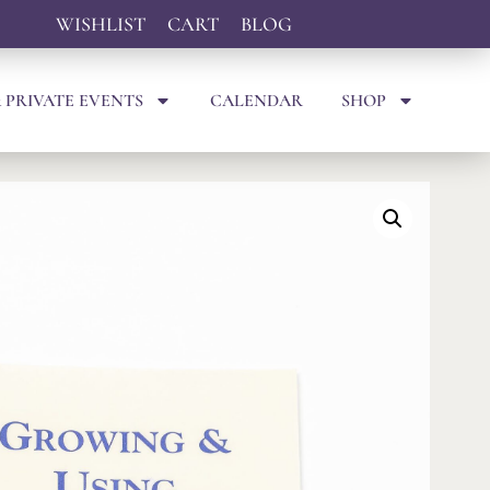
WISHLIST
CART
BLOG
 PRIVATE EVENTS
CALENDAR
SHOP