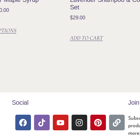
Set
0.00
$
29.00
PTIONS
ADD TO CART
Social
Joi
Subsc
produ
more