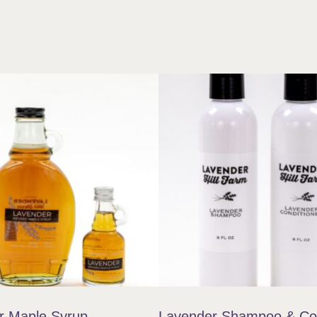
r Maple Syrup
Lavender Shampoo & Con