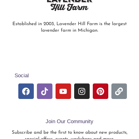
Established in 2003, Lavender Hill Farm is the largest
lavender farm in Michigan.
Social
Join Our Community
Subscribe and be the first to know about new products,