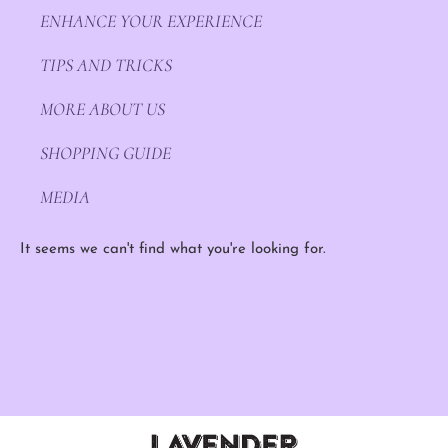
ENHANCE YOUR EXPERIENCE
TIPS AND TRICKS
MORE ABOUT US
SHOPPING GUIDE
MEDIA
It seems we can't find what you're looking for.