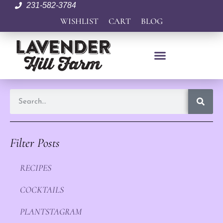
231-582-3784
WISHLIST
CART
BLOG
Filter Posts
RECIPES
COCKTAILS
PLANTSTAGRAM