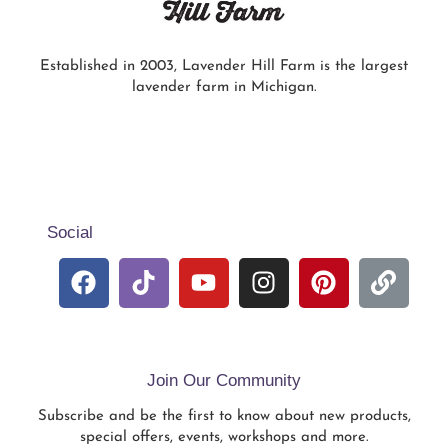
Established in 2003, Lavender Hill Farm is the largest
lavender farm in Michigan.
Social
Join Our Community
Subscribe and be the first to know about new products,
special offers, events, workshops and more.