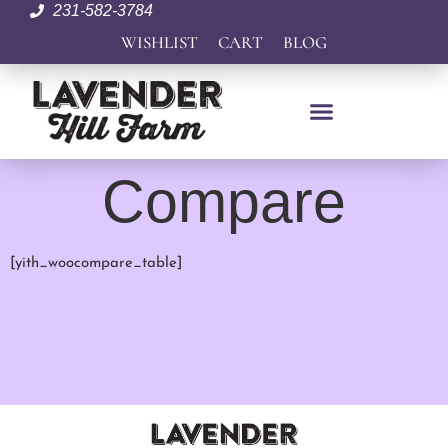
231-582-3784
WISHLIST
CART
BLOG
Compare
[yith_woocompare_table]