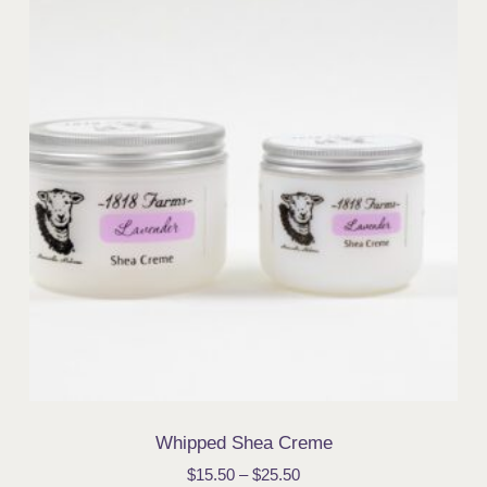
Whipped Shea Creme
$
15.50
–
$
25.50