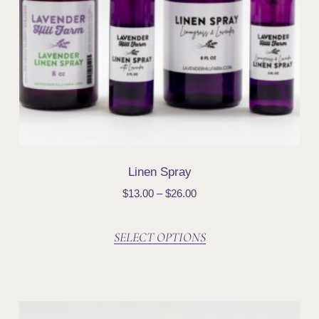
Linen Spray
$
13.00
–
$
26.00
SELECT OPTIONS