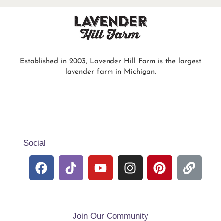
Established in 2003, Lavender Hill Farm is the largest
lavender farm in Michigan.
Social
Join Our Community