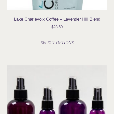
Lake Charlevoix Coffee – Lavender Hill Blend
$
23.50
SELECT OPTIONS