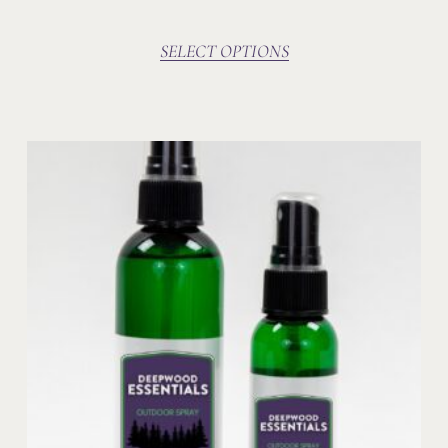
SELECT OPTIONS