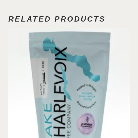
RELATED PRODUCTS