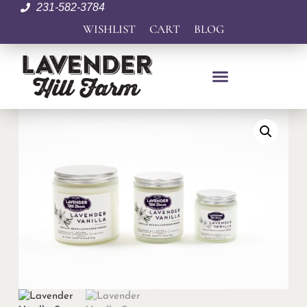
231-582-3784
WISHLIST
CART
BLOG