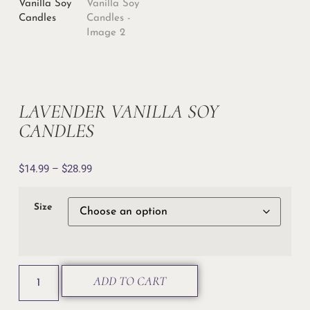
LAVENDER VANILLA SOY
CANDLES
$
14.99
–
$
28.99
Size
ADD TO CART