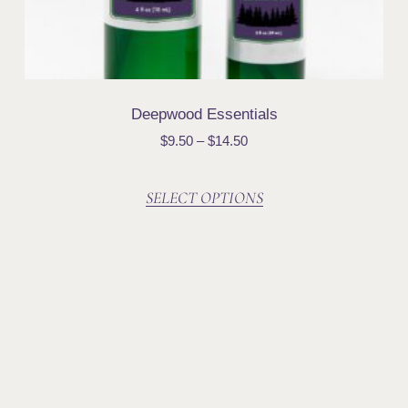
Deepwood Essentials
$
9.50
–
$
14.50
SELECT OPTIONS