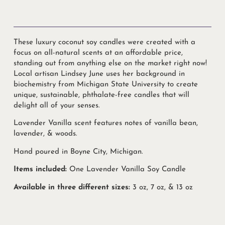
These luxury coconut soy candles were created with a
focus on all-natural scents at an affordable price,
standing out from anything else on the market right now!
Local artisan Lindsey June uses her background in
biochemistry from Michigan State University to create
unique, sustainable, phthalate-free candles that will
delight all of your senses.
Lavender Vanilla scent features notes of vanilla bean,
lavender, & woods.
Hand poured in Boyne City, Michigan.
Items included:
One Lavender Vanilla Soy Candle
Available in three different sizes:
3 oz, 7 oz, & 13 oz