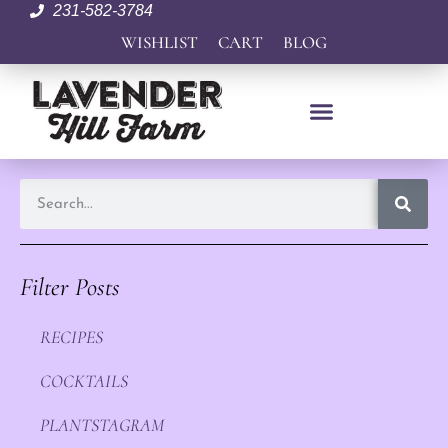
231-582-3784
WISHLIST
CART
BLOG
Filter Posts
RECIPES
COCKTAILS
PLANTSTAGRAM