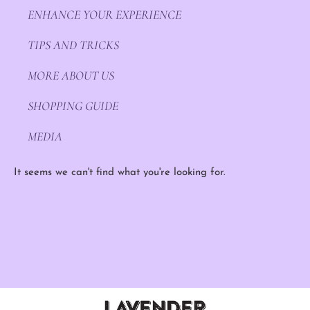
ENHANCE YOUR EXPERIENCE
TIPS AND TRICKS
MORE ABOUT US
SHOPPING GUIDE
MEDIA
It seems we can't find what you're looking for.