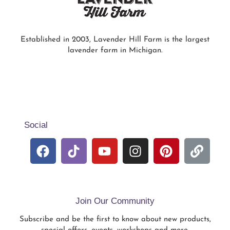
Established in 2003, Lavender Hill Farm is the largest
lavender farm in Michigan.
Social
Join Our Community
Subscribe and be the first to know about new products,