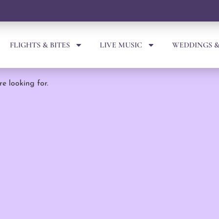
FLIGHTS & BITES
LIVE MUSIC
WEDDINGS &
re looking for.