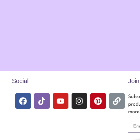
Social
Joi
Subsc
produ
more