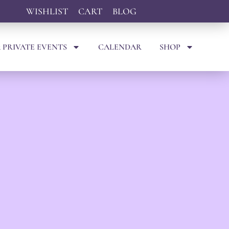
WISHLIST
CART
BLOG
 PRIVATE EVENTS
CALENDAR
SHOP