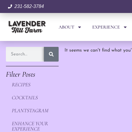
231-582-3784
ABOUT
EXPERIENCE
It seems we can't find what you'
Filter Posts
RECIPES
COCKTAILS
PLANTSTAGRAM
ENHANCE YOUR
EXPERIENCE