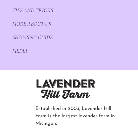
TIPS AND TRICKS
MORE ABOUT US
SHOPPING GUIDE
MEDIA
Established in 2003, Lavender Hill
Farm is the largest lavender farm in
Michigan.