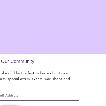
n Our Community
ribe and be the first to know about new
cts, special offers, events, workshops and
.