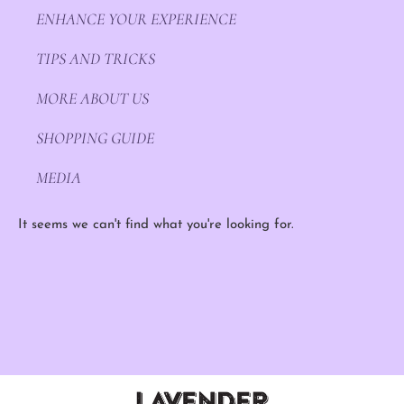
ENHANCE YOUR EXPERIENCE
TIPS AND TRICKS
MORE ABOUT US
SHOPPING GUIDE
MEDIA
It seems we can't find what you're looking for.