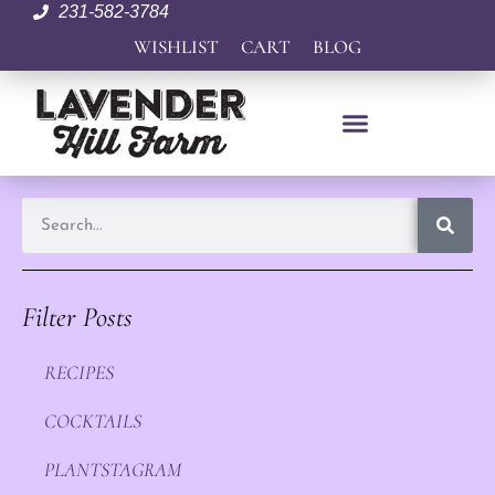
231-582-3784
WISHLIST
CART
BLOG
Filter Posts
RECIPES
COCKTAILS
PLANTSTAGRAM