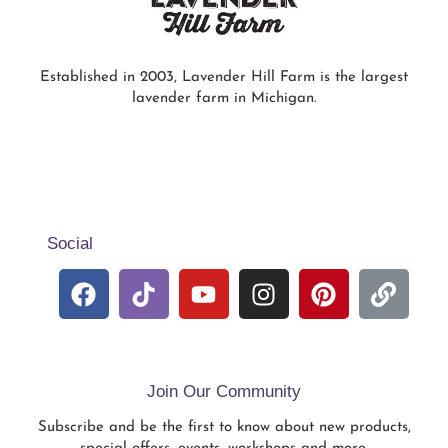
Established in 2003, Lavender Hill Farm is the largest
lavender farm in Michigan.
Social
Join Our Community
Subscribe and be the first to know about new products,