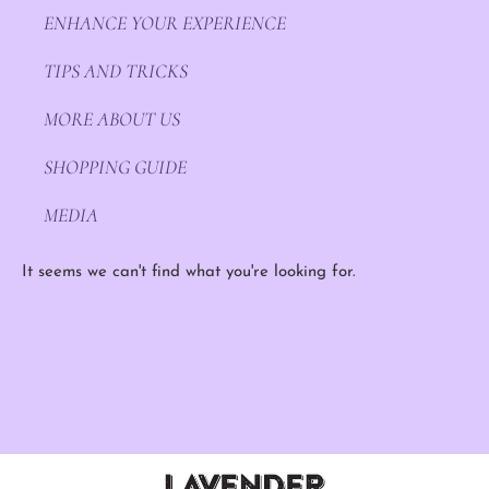
ENHANCE YOUR EXPERIENCE
TIPS AND TRICKS
MORE ABOUT US
SHOPPING GUIDE
MEDIA
It seems we can't find what you're looking for.