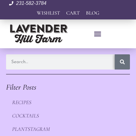
231-582-3784
WISHLIST
CART
BLOG
Filter Posts
RECIPES
COCKTAILS
PLANTSTAGRAM