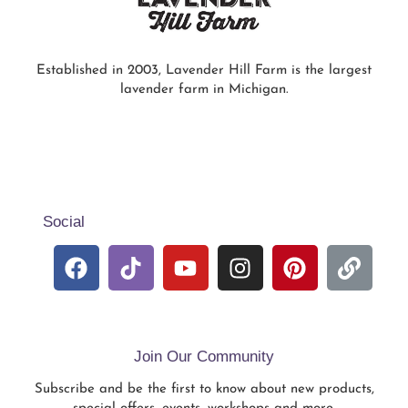
Established in 2003, Lavender Hill Farm is the largest
lavender farm in Michigan.
Social
Join Our Community
Subscribe and be the first to know about new products,