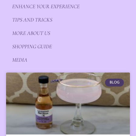
ENHANCE YOUR EXPERIENCE
TIPS AND TRICKS
MORE ABOUT US
SHOPPING GUIDE
MEDIA
BLOG