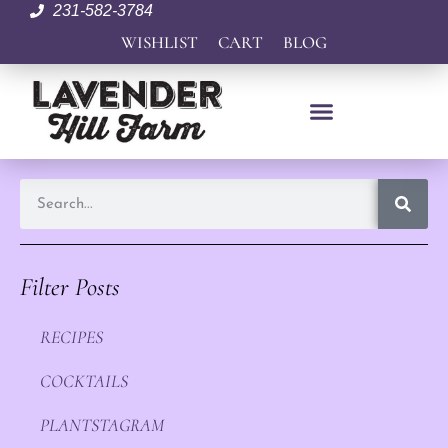
231-582-3784
WISHLIST
CART
BLOG
Filter Posts
RECIPES
COCKTAILS
PLANTSTAGRAM