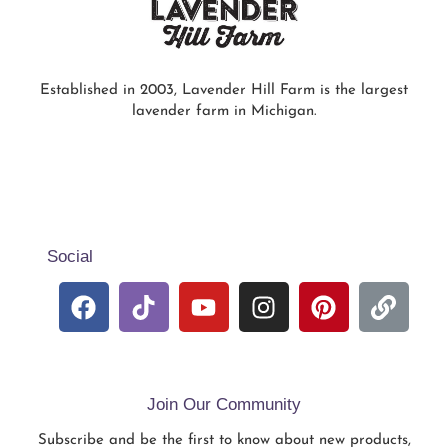
Established in 2003, Lavender Hill Farm is the largest
lavender farm in Michigan.
Social
Join Our Community
Subscribe and be the first to know about new products,