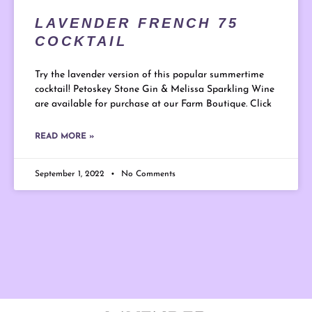
LAVENDER FRENCH 75
COCKTAIL
Try the lavender version of this popular summertime
cocktail! Petoskey Stone Gin & Melissa Sparkling Wine
are available for purchase at our Farm Boutique. Click
READ MORE »
September 1, 2022
No Comments