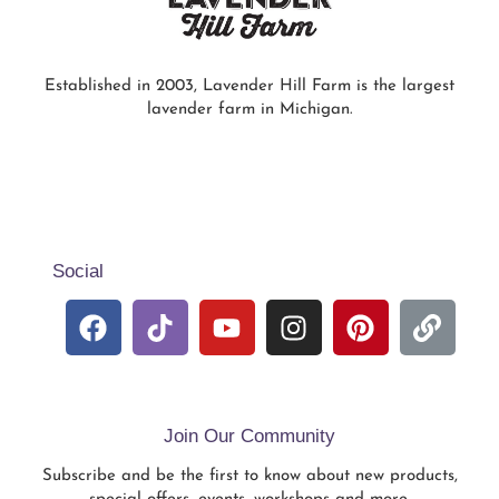
Established in 2003, Lavender Hill Farm is the largest
lavender farm in Michigan.
Social
Join Our Community
Subscribe and be the first to know about new products,