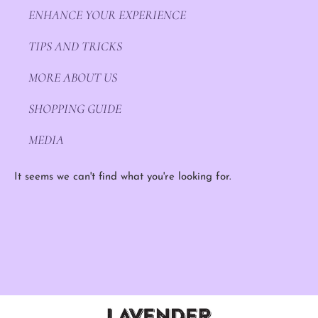
ENHANCE YOUR EXPERIENCE
TIPS AND TRICKS
MORE ABOUT US
SHOPPING GUIDE
MEDIA
It seems we can't find what you're looking for.