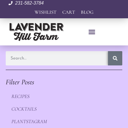
231-582-3784
WISHLIST
CART
BLOG
Filter Posts
RECIPES
COCKTAILS
PLANTSTAGRAM