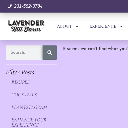
231-582-3784
ABOUT
EXPERIENCE
It seems we can't find what you'
Filter Posts
RECIPES
COCKTAILS
PLANTSTAGRAM
ENHANCE YOUR
EXPERIENCE