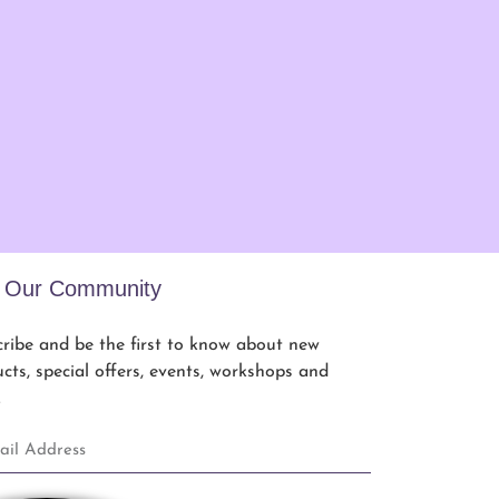
n Our Community
ribe and be the first to know about new
cts, special offers, events, workshops and
.