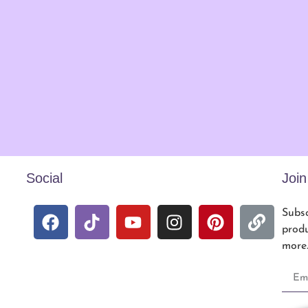
Social
Joi
Subsc
produ
more