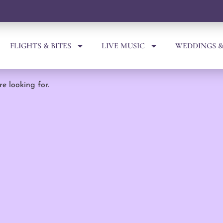
FLIGHTS & BITES
LIVE MUSIC
WEDDINGS &
re looking for.