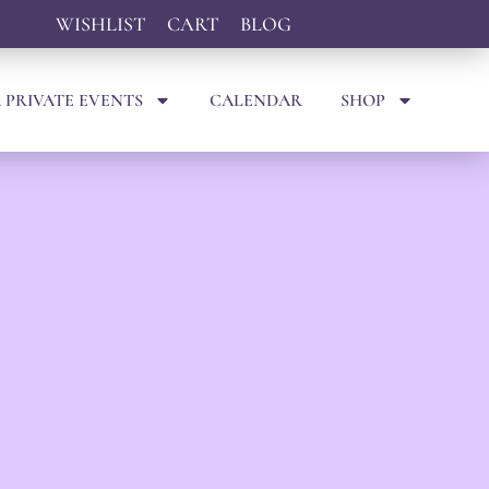
WISHLIST
CART
BLOG
 PRIVATE EVENTS
CALENDAR
SHOP