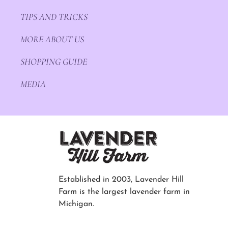
TIPS AND TRICKS
MORE ABOUT US
SHOPPING GUIDE
MEDIA
Established in 2003, Lavender Hill
Farm is the largest lavender farm in
Michigan.