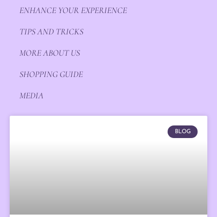
ENHANCE YOUR EXPERIENCE
TIPS AND TRICKS
MORE ABOUT US
SHOPPING GUIDE
MEDIA
BLOG