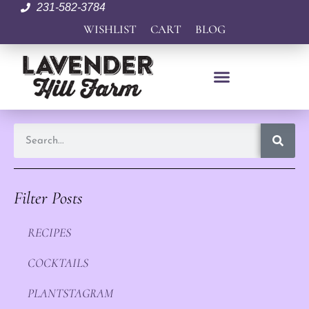
231-582-3784
WISHLIST
CART
BLOG
Filter Posts
RECIPES
COCKTAILS
PLANTSTAGRAM