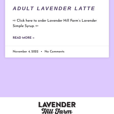
ADULT LAVENDER LATTE
⇨ Click here to order Lavender Hill Farm’s Lavender
Simple Syrup. ⇦
READ MORE »
November 4, 2022
No Comments