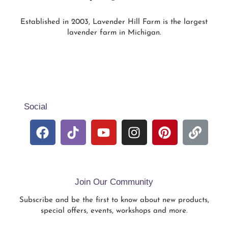
Established in 2003, Lavender Hill Farm is the largest
lavender farm in Michigan.
Social
Join Our Community
Subscribe and be the first to know about new products,
special offers, events, workshops and more.