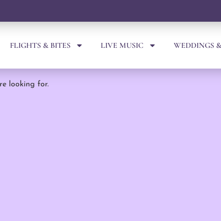
FLIGHTS & BITES
LIVE MUSIC
WEDDINGS &
re looking for.