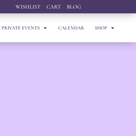
WISHLIST
CART
BLOG
 PRIVATE EVENTS
CALENDAR
SHOP