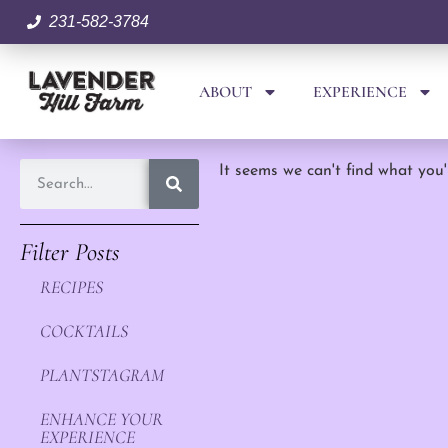
231-582-3784
ABOUT
EXPERIENCE
It seems we can't find what you'
Filter Posts
RECIPES
COCKTAILS
PLANTSTAGRAM
ENHANCE YOUR
EXPERIENCE