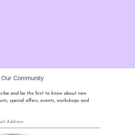
n Our Community
ribe and be the first to know about new
cts, special offers, events, workshops and
.