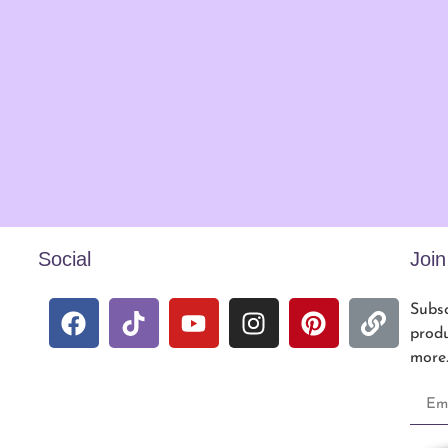
Social
Joi
Subsc
produ
more