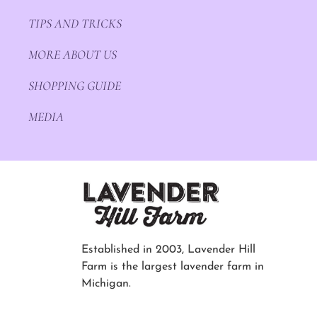
TIPS AND TRICKS
MORE ABOUT US
SHOPPING GUIDE
MEDIA
Established in 2003, Lavender Hill
Farm is the largest lavender farm in
Michigan.