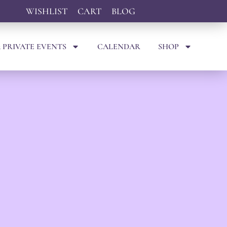
WISHLIST
CART
BLOG
 PRIVATE EVENTS
CALENDAR
SHOP