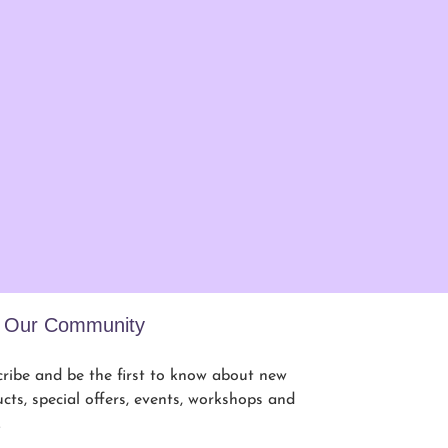
n Our Community
ribe and be the first to know about new
cts, special offers, events, workshops and
.