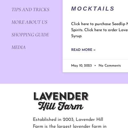
MOCKTAILS
TIPS AND TRICKS
MORE ABOUT US
Click here to purchase Seedlip 
Spirits. Click here to order Lav
SHOPPING GUIDE
Syrup.
MEDIA
READ MORE »
May 10, 2023
No Comments
Established in 2003, Lavender Hill
Farm is the largest lavender farm in