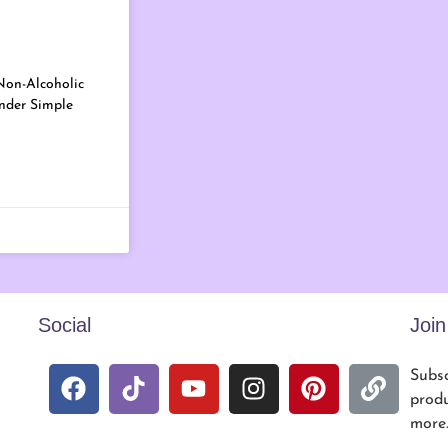
Non-Alcoholic
ender Simple
Social
Joi
Subsc
produ
more