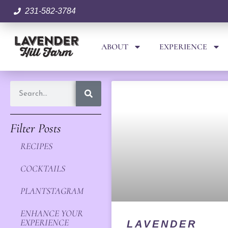
231-582-3784
ABOUT
EXPERIENCE
Filter Posts
RECIPES
COCKTAILS
PLANTSTAGRAM
ENHANCE YOUR
EXPERIENCE
LAVENDER