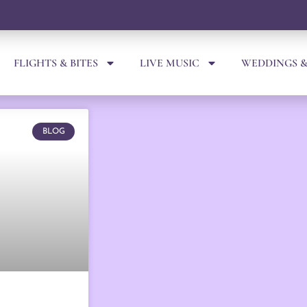
FLIGHTS & BITES
LIVE MUSIC
WEDDINGS &
BLOG