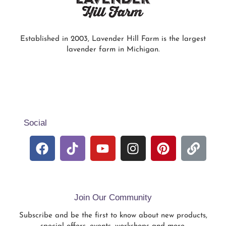
Established in 2003, Lavender Hill Farm is the largest
lavender farm in Michigan.
Social
Join Our Community
Subscribe and be the first to know about new products,