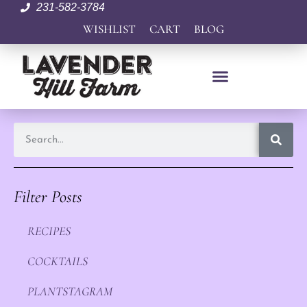
231-582-3784
WISHLIST
CART
BLOG
Filter Posts
RECIPES
COCKTAILS
PLANTSTAGRAM