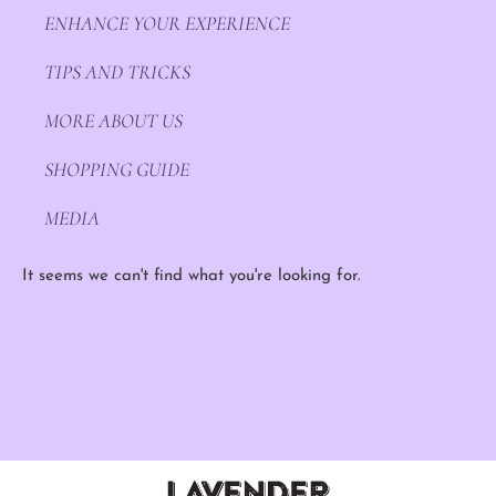
ENHANCE YOUR EXPERIENCE
TIPS AND TRICKS
MORE ABOUT US
SHOPPING GUIDE
MEDIA
It seems we can't find what you're looking for.