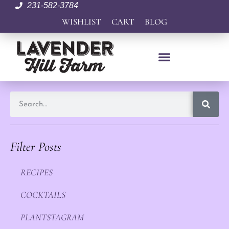
231-582-3784
WISHLIST
CART
BLOG
Filter Posts
RECIPES
COCKTAILS
PLANTSTAGRAM