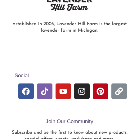
Established in 2003, Lavender Hill Farm is the largest
lavender farm in Michigan.
Social
Join Our Community
Subscribe and be the first to know about new products,