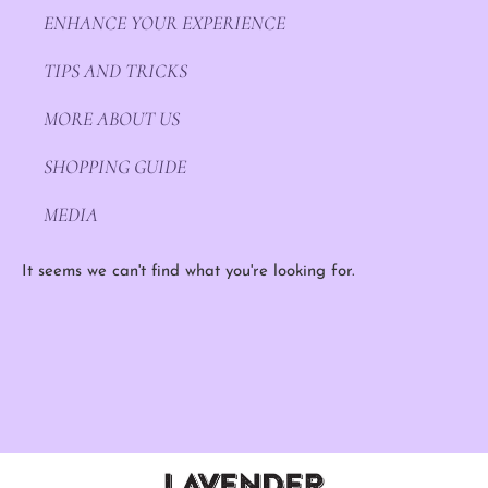
ENHANCE YOUR EXPERIENCE
TIPS AND TRICKS
MORE ABOUT US
SHOPPING GUIDE
MEDIA
It seems we can't find what you're looking for.