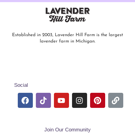
Established in 2003, Lavender Hill Farm is the largest
lavender farm in Michigan.
Social
Join Our Community