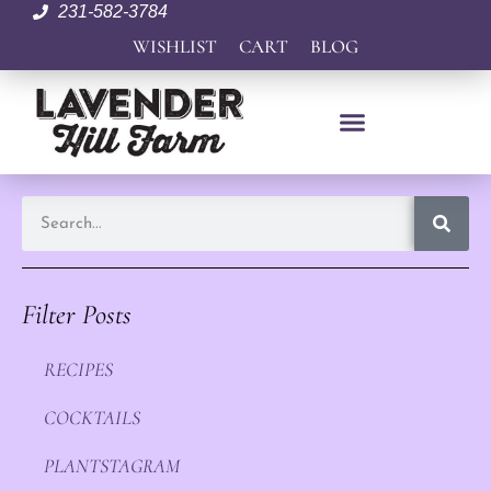
231-582-3784
WISHLIST
CART
BLOG
Filter Posts
RECIPES
COCKTAILS
PLANTSTAGRAM