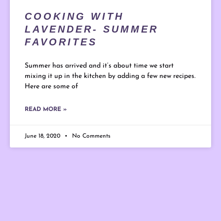
COOKING WITH
LAVENDER- SUMMER
FAVORITES
Summer has arrived and it’s about time we start
mixing it up in the kitchen by adding a few new recipes.
Here are some of
READ MORE »
June 18, 2020
No Comments