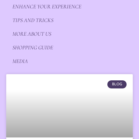
ENHANCE YOUR EXPERIENCE
TIPS AND TRICKS
MORE ABOUT US
SHOPPING GUIDE
MEDIA
BLOG