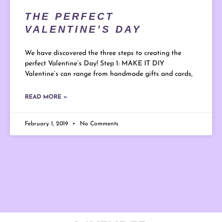
THE PERFECT
VALENTINE’S DAY
We have discovered the three steps to creating the
perfect Valentine’s Day! Step 1: MAKE IT DIY
Valentine’s can range from handmade gifts and cards,
READ MORE »
February 1, 2019
No Comments