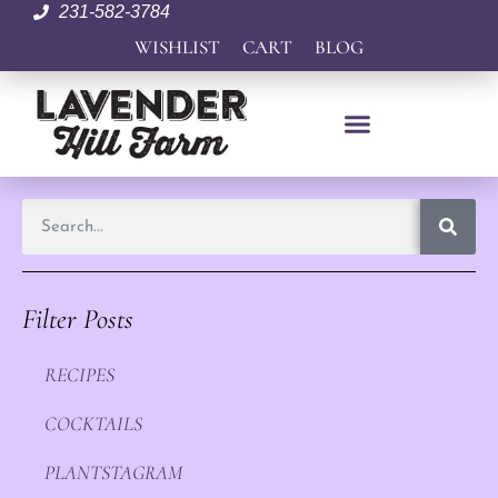
231-582-3784
WISHLIST
CART
BLOG
Filter Posts
RECIPES
COCKTAILS
PLANTSTAGRAM