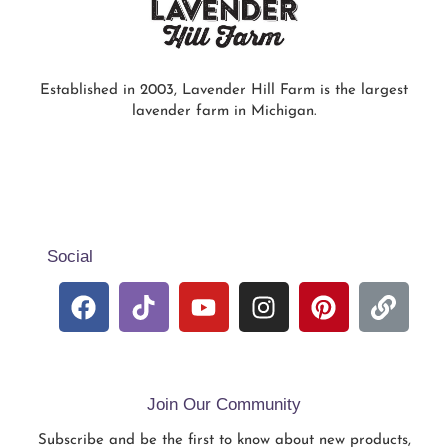
Established in 2003, Lavender Hill Farm is the largest
lavender farm in Michigan.
Social
Join Our Community
Subscribe and be the first to know about new products,