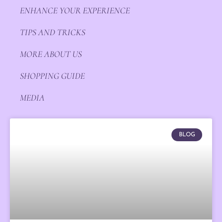
ENHANCE YOUR EXPERIENCE
TIPS AND TRICKS
MORE ABOUT US
SHOPPING GUIDE
MEDIA
BLOG